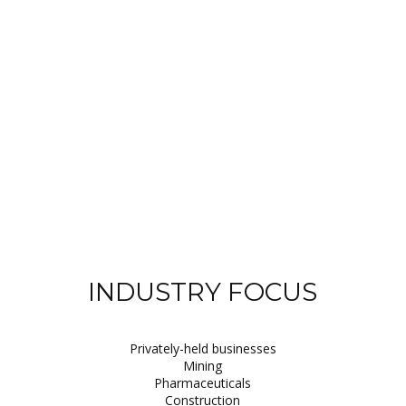
INDUSTRY FOCUS
Privately-held businesses
Mining
Pharmaceuticals
Construction