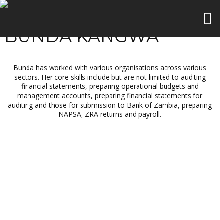
BUNDA KANGWA
Bunda has worked with various organisations across various
sectors. Her core skills include but are not limited to auditing
financial statements, preparing operational budgets and
management accounts, preparing financial statements for
auditing and those for submission to Bank of Zambia, preparing
NAPSA, ZRA returns and payroll.